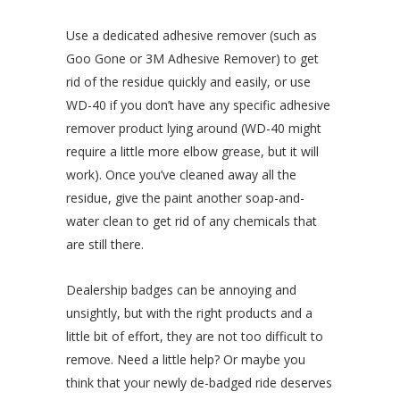
Use a dedicated adhesive remover (such as
Goo Gone or 3M Adhesive Remover) to get
rid of the residue quickly and easily, or use
WD-40 if you don’t have any specific adhesive
remover product lying around (WD-40 might
require a little more elbow grease, but it will
work). Once you’ve cleaned away all the
residue, give the paint another soap-and-
water clean to get rid of any chemicals that
are still there.
Dealership badges can be annoying and
unsightly, but with the right products and a
little bit of effort, they are not too difficult to
remove. Need a little help? Or maybe you
think that your newly de-badged ride deserves