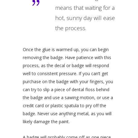
means that waiting for a
hot, sunny day will ease
the process.
Once the glue is warmed up, you can begin
removing the badge. Have patience with this
process, as the decal or badge will respond
well to consistent pressure. If you can’t get
purchase on the badge with your fingers, you
can try to slip a piece of dental floss behind
the badge and use a sawing motion, or use a
credit card or plastic spatula to pry off the
badge. Never use anything metal, as you will
likely damage the paint.
A badge will probably come off as one piece,