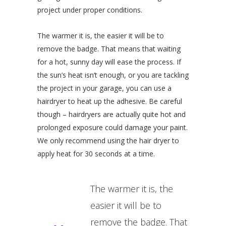
project under proper conditions.
The warmer it is, the easier it will be to
remove the badge. That means that waiting
for a hot, sunny day will ease the process. If
the sun’s heat isn’t enough, or you are tackling
the project in your garage, you can use a
hairdryer to heat up the adhesive. Be careful
though – hairdryers are actually quite hot and
prolonged exposure could damage your paint.
We only recommend using the hair dryer to
apply heat for 30 seconds at a time.
The warmer it is, the
easier it will be to
remove the badge. That