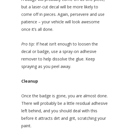
but a laser-cut decal will be more likely to
come off in pieces. Again, persevere and use
patience – your vehicle will look awesome
once it’s all done.
Pro tip:
If heat isn’t enough to loosen the
decal or badge, use a spray-on adhesive
remover to help dissolve the glue. Keep
spraying as you peel away.
Cleanup
Once the badge is gone, you are almost done.
There will probably be a little residual adhesive
left behind, and you should deal with this
before it attracts dirt and grit, scratching your
paint.