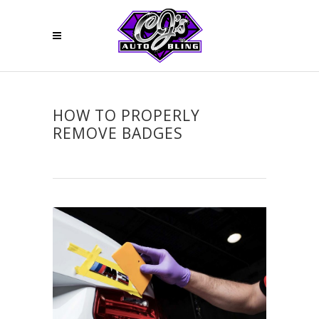
HOW TO PROPERLY
REMOVE BADGES