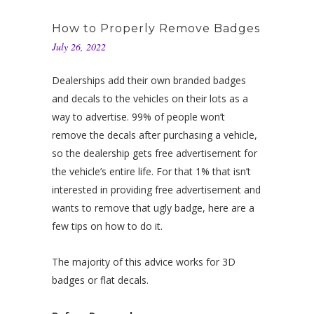
How to Properly Remove Badges
July 26, 2022
Dealerships add their own branded badges
and decals to the vehicles on their lots as a
way to advertise. 99% of people won’t
remove the decals after purchasing a vehicle,
so the dealership gets free advertisement for
the vehicle’s entire life. For that 1% that isn’t
interested in providing free advertisement and
wants to remove that ugly badge, here are a
few tips on how to do it.
The majority of this advice works for 3D
badges or flat decals.