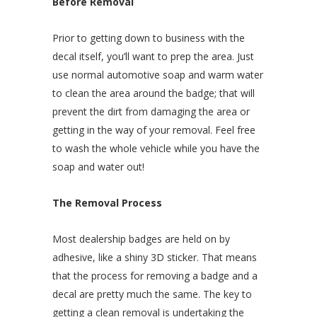
Before Removal
Prior to getting down to business with the
decal itself, you’ll want to prep the area. Just
use normal automotive soap and warm water
to clean the area around the badge; that will
prevent the dirt from damaging the area or
getting in the way of your removal. Feel free
to wash the whole vehicle while you have the
soap and water out!
The Removal Process
Most dealership badges are held on by
adhesive, like a shiny 3D sticker. That means
that the process for removing a badge and a
decal are pretty much the same. The key to
getting a clean removal is undertaking the