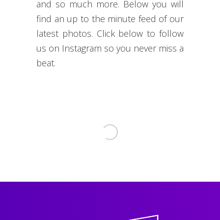
and so much more. Below you will
find an up to the minute feed of our
latest photos. Click below to follow
us on Instagram so you never miss a
beat.