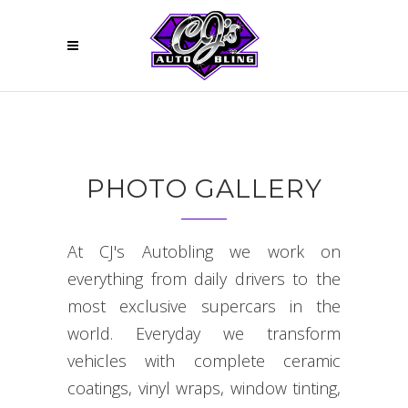
PHOTO GALLERY
At CJ's Autobling we work on
everything from daily drivers to the
most exclusive supercars in the
world. Everyday we transform
vehicles with complete ceramic
coatings, vinyl wraps, window tinting,