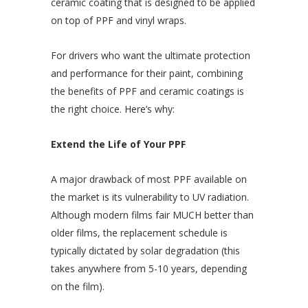
ceramic coating that is designed to be applied
on top of PPF and vinyl wraps.
For drivers who want the ultimate protection
and performance for their paint, combining
the benefits of PPF and ceramic coatings is
the right choice. Here’s why:
Extend the Life of Your PPF
A major drawback of most PPF available on
the market is its vulnerability to UV radiation.
Although modern films fair MUCH better than
older films, the replacement schedule is
typically dictated by solar degradation (this
takes anywhere from 5-10 years, depending
on the film).