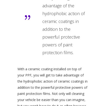
advantage of the
hydrophobic action of
ceramic coatings in
addition to the
powerful protective
powers of paint
protection films.
With a ceramic coating installed on top of
your PPF, you will get to take advantage of
the hydrophobic action of ceramic coatings in
addition to the powerful protective powers of
paint protection films. Not only will cleaning
your vehicle be easier than you can imagine,
but you won’t have to do it as often because