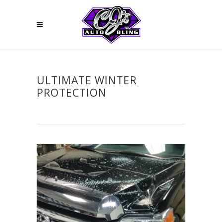
ULTIMATE WINTER
PROTECTION