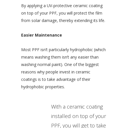
By applying a UV-protective ceramic coating
on top of your PPF, you will protect the film
from solar damage, thereby extending its life.
Easier Maintenance
Most PPF isn’t particularly hydrophobic (which
means washing them isn’t any easier than
washing normal paint). One of the biggest
reasons why people invest in ceramic
coatings is to take advantage of their
hydrophobic properties.
With a ceramic coating
installed on top of your
PPF, you will get to take