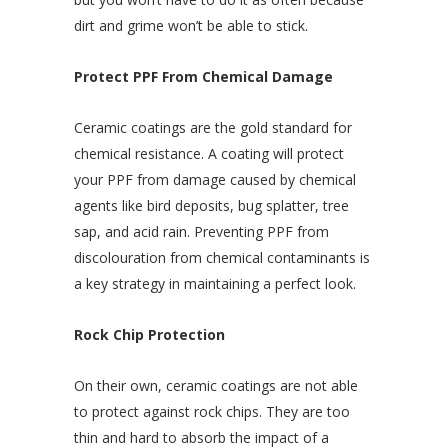
dirt and grime won’t be able to stick.
Protect PPF From Chemical Damage
Ceramic coatings are the gold standard for
chemical resistance. A coating will protect
your PPF from damage caused by chemical
agents like bird deposits, bug splatter, tree
sap, and acid rain. Preventing PPF from
discolouration from chemical contaminants is
a key strategy in maintaining a perfect look.
Rock Chip Protection
On their own, ceramic coatings are not able
to protect against rock chips. They are too
thin and hard to absorb the impact of a