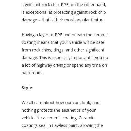
significant rock chip. PPF, on the other hand,
is exceptional at protecting against rock chip
damage – that is their most popular feature.
Having a layer of PPF underneath the ceramic
coating means that your vehicle will be safe
from rock chips, dings, and other significant
damage. This is especially important if you do
a lot of highway driving or spend any time on
back roads.
Style
We all care about how our cars look, and
nothing protects the aesthetics of your
vehicle like a ceramic coating. Ceramic
coatings seal in flawless paint, allowing the