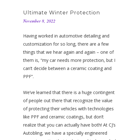
Ultimate Winter Protection
November 8, 2022
Having worked in automotive detailing and
customization for so long, there are a few
things that we hear again and again – one of
them is, “my car needs more protection, but I
can’t decide between a ceramic coating and
PPF”.
We’ve learned that there is a huge contingent
of people out there that recognize the value
of protecting their vehicles with technologies
like PPF and ceramic coatings, but don’t
realize that you can actually have both! At CJ’s
Autobling, we have a specially engineered