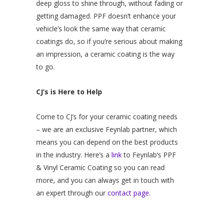
deep gloss to shine through, without fading or
getting damaged. PPF doesn’t enhance your
vehicle’s look the same way that ceramic
coatings do, so if you’re serious about making
an impression, a ceramic coating is the way
to go.
CJ’s is Here to Help
Come to CJ’s for your ceramic coating needs
– we are an exclusive Feynlab partner, which
means you can depend on the best products
in the industry. Here’s a
link
to Feynlab’s PPF
& Vinyl Ceramic Coating so you can read
more, and you can always get in touch with
an expert through our
contact page.