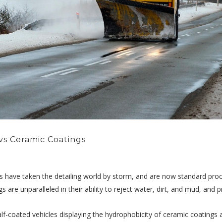
vs Ceramic Coatings
s have taken the detailing world by storm, and are now standard pro
gs are unparalleled in their ability to reject water, dirt, and mud, and
lf-coated vehicles displaying the hydrophobicity of ceramic coatings a