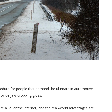
cedure for people that demand the ultimate in automotive
 provide jaw-dropping gloss.
re all over the internet, and the real-world advantages are