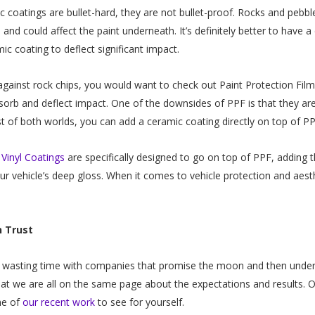
 coatings are bullet-hard, they are not bullet-proof. Rocks and pebbl
 and could affect the paint underneath. It’s definitely better to have a
ic coating to deflect significant impact.
against rock chips, you would want to check out Paint Protection Fil
bsorb and deflect impact. One of the downsides of PPF is that they ar
 of both worlds, you can add a ceramic coating directly on top of P
Vinyl Coatings
are specifically designed to go on top of PPF, adding 
ur vehicle’s deep gloss. When it comes to vehicle protection and aes
n Trust
 wasting time with companies that promise the moon and then under-del
at we are all on the same page about the expectations and results. 
me of
our recent work
to see for yourself.