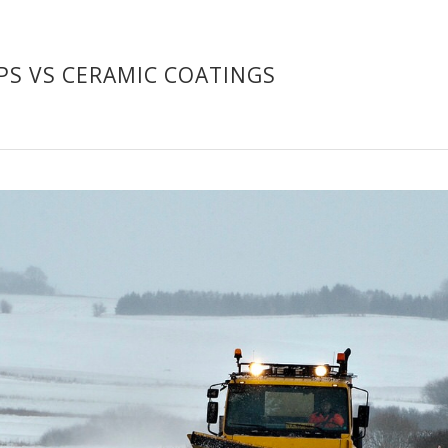
PS VS CERAMIC COATINGS