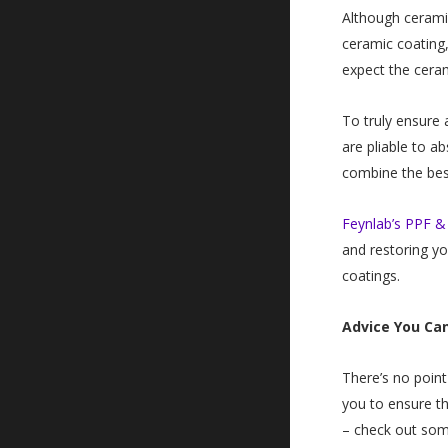
Although ceramic
ceramic coating,
expect the ceram
To truly ensure 
are pliable to a
combine the best
Feynlab’s PPF & 
and restoring yo
coatings.
Advice You Ca
There’s no point
you to ensure th
– check out so