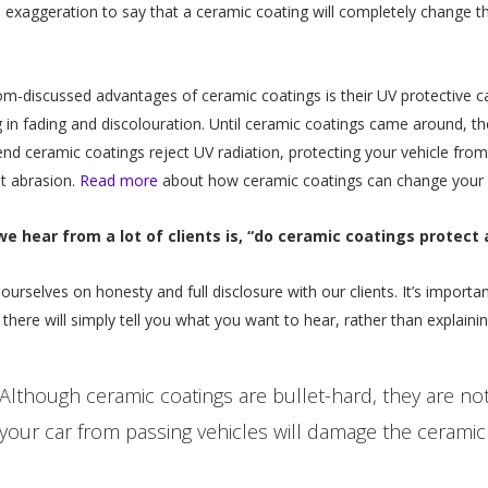
 an exaggeration to say that a ceramic coating will completely change 
m-discussed advantages of ceramic coatings is their UV protective capa
ng in fading and discolouration. Until ceramic coatings came around, the
end ceramic coatings reject UV radiation, protecting your vehicle f
t abrasion.
Read more
about how ceramic coatings can change your ri
e hear from a lot of clients is, “do ceramic coatings protect 
e ourselves on honesty and full disclosure with our clients. It’s import
here will simply tell you what you want to hear, rather than explainin
Although ceramic coatings are bullet-hard, they are no
your car from passing vehicles will damage the ceramic