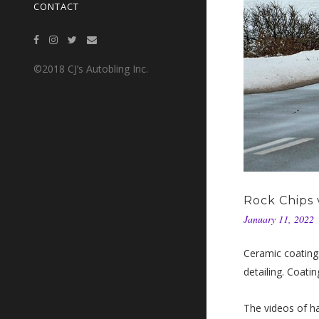
CONTACT
©2018 CJ’s Autobling Inc.
Rock Chips 
January 11, 2022
Ceramic coating
detailing. Coatin
The videos of ha