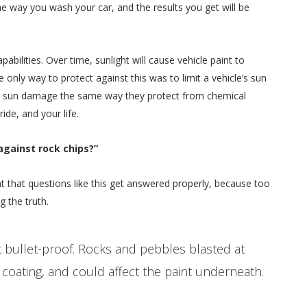
the way you wash your car, and the results you get will be
bilities. Over time, sunlight will cause vehicle paint to
 only way to protect against this was to limit a vehicle’s sun
rom sun damage the same way they protect from chemical
de, and your life.
against rock chips?”
ant that questions like this get answered properly, because too
g the truth.
t bullet-proof. Rocks and pebbles blasted at
 coating, and could affect the paint underneath.