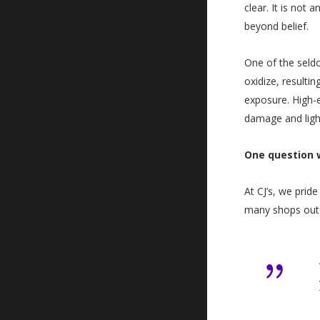
clear. It is not
beyond belief.
One of the seldo
oxidize, resulti
exposure. High-
damage and ligh
One question w
At CJ’s, we prid
many shops out t