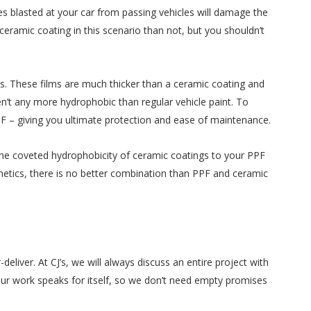
es blasted at your car from passing vehicles will damage the
 ceramic coating in this scenario than not, but you shouldn’t
ms. These films are much thicker than a ceramic coating and
en’t any more hydrophobic than regular vehicle paint. To
PF – giving you ultimate protection and ease of maintenance.
the coveted hydrophobicity of ceramic coatings to your PPF
thetics, there is no better combination than PPF and ceramic
iver. At CJ’s, we will always discuss an entire project with
Our work speaks for itself, so we don’t need empty promises