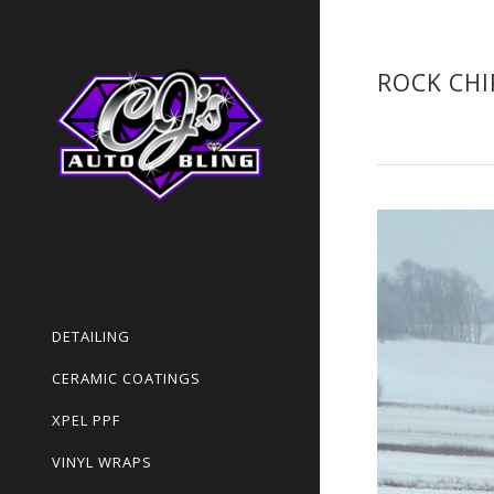
ROCK CHI
DETAILING
CERAMIC COATINGS
XPEL PPF
VINYL WRAPS