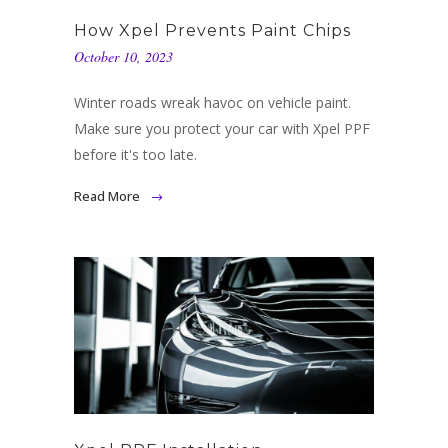
How Xpel Prevents Paint Chips
October 10, 2023
Winter roads wreak havoc on vehicle paint.
Make sure you protect your car with Xpel PPF
before it's too late.
Read More