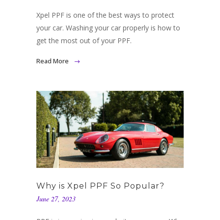
Xpel PPF is one of the best ways to protect
your car. Washing your car properly is how to
get the most out of your PPF.
Read More
Why is Xpel PPF So Popular?
June 27, 2023