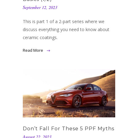
September 12, 2023
This is part 1 of a 2-part series where we
discuss everything you need to know about
ceramic coatings.
Read More
Don’t Fall For These 5 PPF Myths
August 22, 2023