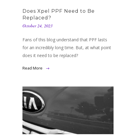
Does Xpel PPF Need to Be
Replaced?
October 24, 2023
Fans of this blog understand that PPF lasts
for an incredibly long time. But, at what point
does it need to be replaced?
Read More