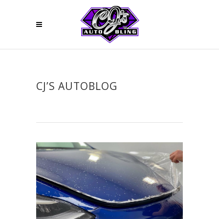
CJ’S AUTOBLOG