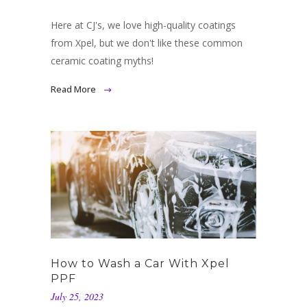
Here at CJ's, we love high-quality coatings
from Xpel, but we don't like these common
ceramic coating myths!
Read More
How to Wash a Car With Xpel
PPF
July 25, 2023