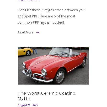
Don't let these 5 myths stand between you
and Xpel PPF. Here are 5 of the most
common PPF myths - busted!
Read More
The Worst Ceramic Coating
Myths
August 8, 2023