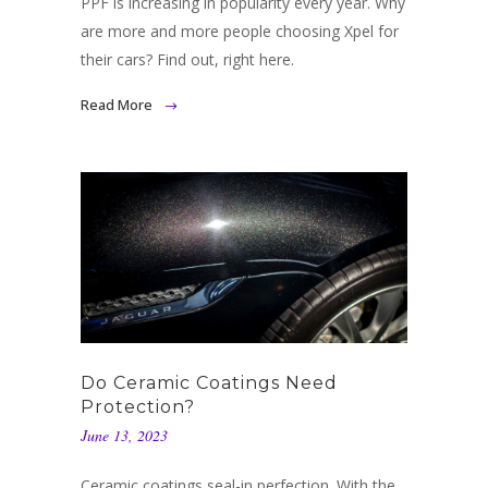
PPF is increasing in popularity every year. Why
are more and more people choosing Xpel for
their cars? Find out, right here.
Read More
Do Ceramic Coatings Need
Protection?
June 13, 2023
Ceramic coatings seal-in perfection. With the