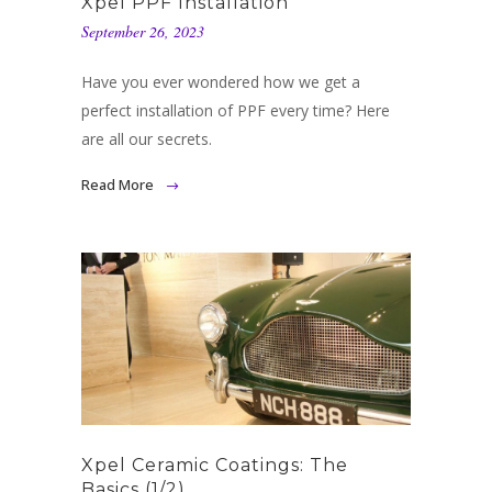
Xpel PPF Installation
September 26, 2023
Have you ever wondered how we get a
perfect installation of PPF every time? Here
are all our secrets.
Read More
Xpel Ceramic Coatings: The
Basics (1/2)