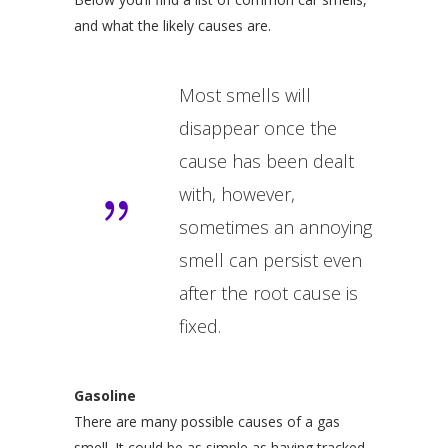
and what the likely causes are.
Most smells will
disappear once the
cause has been dealt
with, however,
sometimes an annoying
smell can persist even
after the root cause is
fixed.
Gasoline
There are many possible causes of a gas
smell. It could be as simple as having tracked