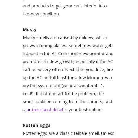
and products to get your car’s interior into
like-new condition.
Musty
Musty smells are caused by mildew, which
grows in damp places. Sometimes water gets
trapped in the Air Conditioner evaporator and
promotes mildew growth, especially if the AC
isn’t used very often. Next time you drive, fire
up the AC on full blast for a few kilometres to
dry the system out (wear a sweater if it’s
cold!). If that doesn’t fix the problem, the
smell could be coming from the carpets, and
a
professional detail
is your best option.
Rotten Eggs
Rotten eggs are a classic telltale smell. Unless