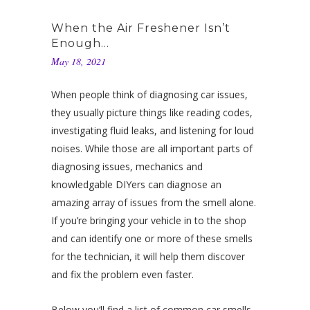
When the Air Freshener Isn’t
Enough…
May 18, 2021
When people think of diagnosing car issues,
they usually picture things like reading codes,
investigating fluid leaks, and listening for loud
noises. While those are all important parts of
diagnosing issues, mechanics and
knowledgable DIYers can diagnose an
amazing array of issues from the smell alone.
If you’re bringing your vehicle in to the shop
and can identify one or more of these smells
for the technician, it will help them discover
and fix the problem even faster.
Below you’ll find a list of common car smells,