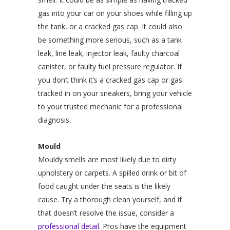
gas into your car on your shoes while filling up
the tank, or a cracked gas cap. It could also
be something more serious, such as a tank
leak, line leak, injector leak, faulty charcoal
canister, or faulty fuel pressure regulator. If
you don’t think it’s a cracked gas cap or gas
tracked in on your sneakers, bring your vehicle
to your trusted mechanic for a professional
diagnosis.
Mould
Mouldy smells are most likely due to dirty
upholstery or carpets. A spilled drink or bit of
food caught under the seats is the likely
cause. Try a thorough clean yourself, and if
that doesn’t resolve the issue, consider a
professional detail
. Pros have the equipment