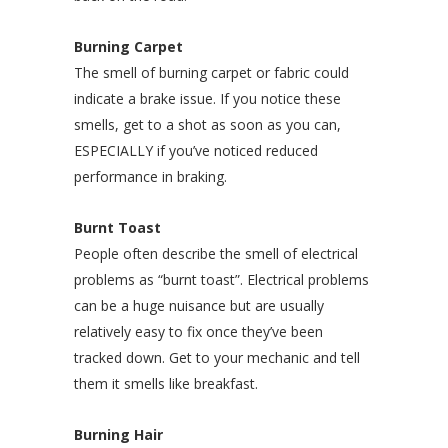
Burning Carpet
The smell of burning carpet or fabric could
indicate a brake issue. If you notice these
smells, get to a shot as soon as you can,
ESPECIALLY if you’ve noticed reduced
performance in braking.
Burnt Toast
People often describe the smell of electrical
problems as “burnt toast”. Electrical problems
can be a huge nuisance but are usually
relatively easy to fix once they’ve been
tracked down. Get to your mechanic and tell
them it smells like breakfast.
Burning Hair