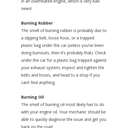
in an overheated engine, which is very bad
news!
Burning Rubber
The smell of burning rubber is probably due to
a slipping belt, loose hose, or a trapped
plastic bag under the car (unless you’ve been
doing burnouts, then it’s probably that). Check
under the car for a plastic bag trapped against
your exhaust system, inspect and tighten the
belts and hoses, and head to a shop if you
can’t find anything.
Burning Oil
The smell of burning oil most likely has to do
with your engine oil. Your mechanic should be
able to quickly diagnose the issue and get you
back on the road.