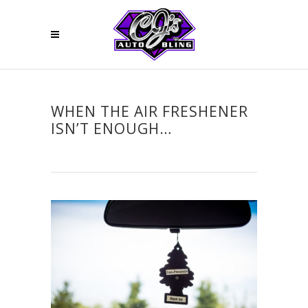
WHEN THE AIR FRESHENER
ISN’T ENOUGH…