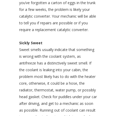
you’ve forgotten a carton of eggs in the trunk
for a few weeks, the problem is likely your
catalytic converter. Your mechanic will be able
to tell you if repairs are possible or if you
require a replacement catalytic converter.
Sickly Sweet
Sweet smells usually indicate that something
is wrong with the coolant system, as
antifreeze has a distinctively sweet smell. If
the coolant is leaking into your cabin, the
problem most likely has to do with the heater
core, otherwise, it could be a hose, the
radiator, thermostat, water pump, or possibly
head gasket. Check for puddles under your car
after driving, and get to a mechanic as soon
as possible. Running out of coolant can result