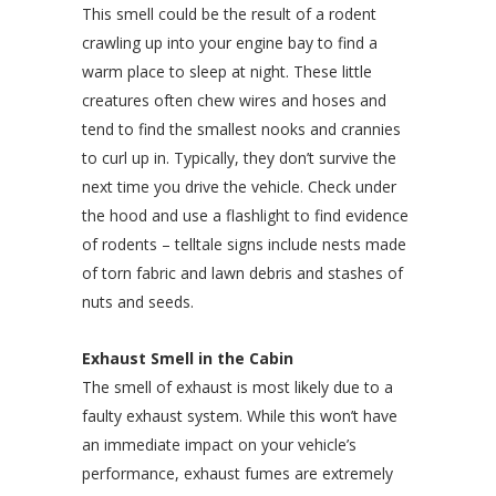
This smell could be the result of a rodent
crawling up into your engine bay to find a
warm place to sleep at night. These little
creatures often chew wires and hoses and
tend to find the smallest nooks and crannies
to curl up in. Typically, they don’t survive the
next time you drive the vehicle. Check under
the hood and use a flashlight to find evidence
of rodents – telltale signs include nests made
of torn fabric and lawn debris and stashes of
nuts and seeds.
Exhaust Smell in the Cabin
The smell of exhaust is most likely due to a
faulty exhaust system. While this won’t have
an immediate impact on your vehicle’s
performance, exhaust fumes are extremely