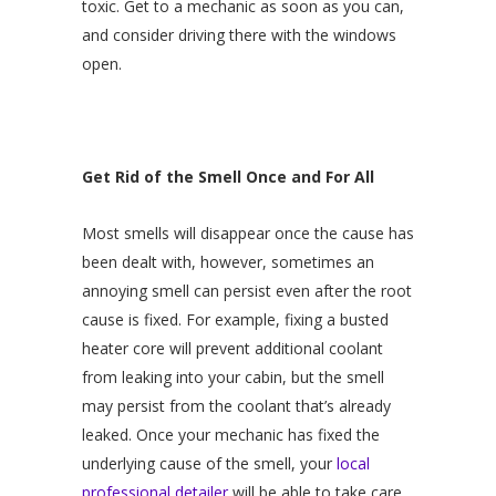
toxic. Get to a mechanic as soon as you can,
and consider driving there with the windows
open.
Get Rid of the Smell Once and For All
Most smells will disappear once the cause has
been dealt with, however, sometimes an
annoying smell can persist even after the root
cause is fixed. For example, fixing a busted
heater core will prevent additional coolant
from leaking into your cabin, but the smell
may persist from the coolant that’s already
leaked. Once your mechanic has fixed the
underlying cause of the smell, your
local
professional detailer
will be able to take care