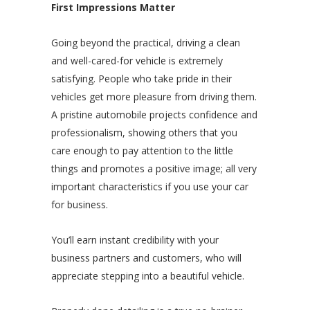
First Impressions Matter
Going beyond the practical, driving a clean
and well-cared-for vehicle is extremely
satisfying. People who take pride in their
vehicles get more pleasure from driving them.
A pristine automobile projects confidence and
professionalism, showing others that you
care enough to pay attention to the little
things and promotes a positive image; all very
important characteristics if you use your car
for business.
You’ll earn instant credibility with your
business partners and customers, who will
appreciate stepping into a beautiful vehicle.