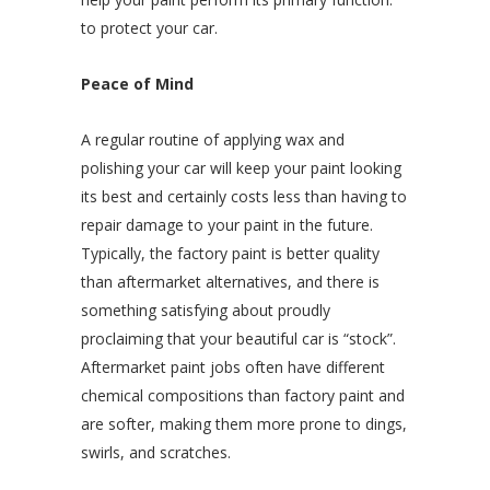
to protect your car.
Peace of Mind
A regular routine of applying wax and
polishing your car will keep your paint looking
its best and certainly costs less than having to
repair damage to your paint in the future.
Typically, the factory paint is better quality
than aftermarket alternatives, and there is
something satisfying about proudly
proclaiming that your beautiful car is “stock”.
Aftermarket paint jobs often have different
chemical compositions than factory paint and
are softer, making them more prone to dings,
swirls, and scratches.