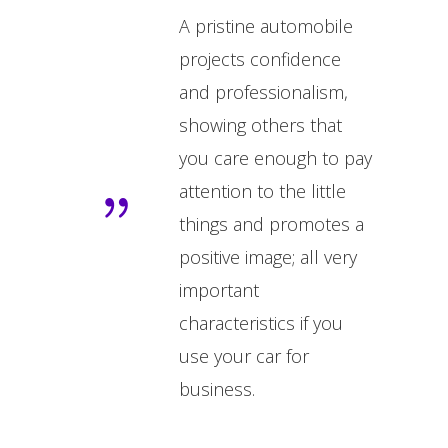
A pristine automobile
projects confidence
and professionalism,
showing others that
you care enough to pay
attention to the little
things and promotes a
positive image; all very
important
characteristics if you
use your car for
business.