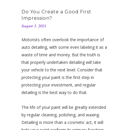
Do You Create a Good First
Impression?
August 3, 2021
Motorists often overlook the importance of
auto detailing, with some even labeling it as a
waste of time and money. But the truth is
that properly undertaken detailing will take
your vehicle to the next level. Consider that
protecting your paint is the first step in
protecting your investment, and regular
detailing is the best way to do that.
The life of your paint will be greatly extended
by regular cleaning, polishing, and waxing.
Detailing is more than a cosmetic act, it will
help your paint perform its primary function: