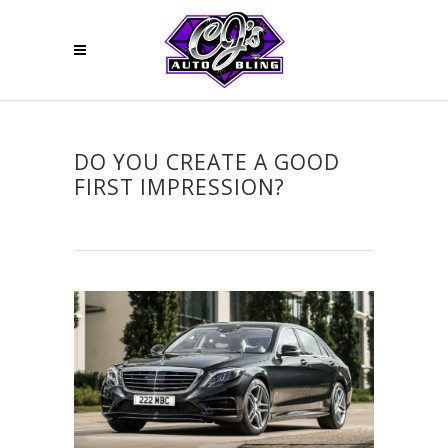
DO YOU CREATE A GOOD
FIRST IMPRESSION?