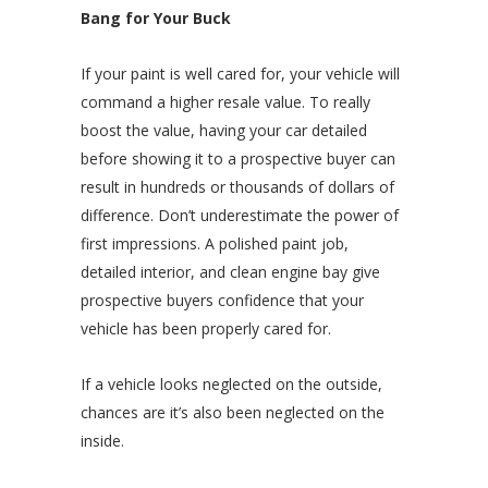
Bang for Your Buck
If your paint is well cared for, your vehicle will
command a higher resale value. To really
boost the value, having your car detailed
before showing it to a prospective buyer can
result in hundreds or thousands of dollars of
difference. Don’t underestimate the power of
first impressions. A polished paint job,
detailed interior, and clean engine bay give
prospective buyers confidence that your
vehicle has been properly cared for.
If a vehicle looks neglected on the outside,
chances are it’s also been neglected on the
inside.