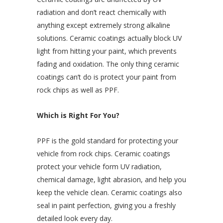
radiation and don’t react chemically with
anything except extremely strong alkaline
solutions. Ceramic coatings actually block UV
light from hitting your paint, which prevents
fading and oxidation. The only thing ceramic
coatings can’t do is protect your paint from
rock chips as well as PPF.
Which is Right For You?
PPF is the gold standard for protecting your
vehicle from rock chips. Ceramic coatings
protect your vehicle form UV radiation,
chemical damage, light abrasion, and help you
keep the vehicle clean. Ceramic coatings also
seal in paint perfection, giving you a freshly
detailed look every day.