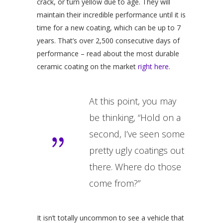
crack, or turn yellow due to age. They will
maintain their incredible performance until it is
time for a new coating, which can be up to 7
years. That’s over 2,500 consecutive days of
performance – read about the most durable
ceramic coating on the market
right here.
At this point, you may
be thinking, “Hold on a
second, I’ve seen some
pretty ugly coatings out
there. Where do those
come from?”
It isn’t totally uncommon to see a vehicle that