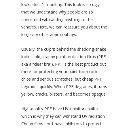
looks like it’s moulting. This look is so ugly
that we understand why people are so
concerned with adding anything to their
vehicles. Here, we can reassure you about the
longevity of ceramic coatings.
Usually, the culprit behind the shedding-snake
look is old, crappy paint protection films (PPF,
aka a “clear bra”). PPF is the best product out
there for protecting your paint from rock
chips and serious scratches, but cheap PPF
degrades quickly. When PPF degrades, it turns
yellow, cracks, blisters, and becomes opaque.
High-quality PPF have UV inhibitors built in,
which is why they can withstand UV radiation.
Cheap films don’t have inhibitors to protect