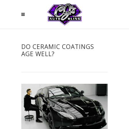
DO CERAMIC COATINGS
AGE WELL?