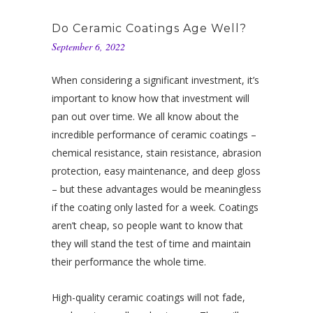
Do Ceramic Coatings Age Well?
September 6, 2022
When considering a significant investment, it’s
important to know how that investment will
pan out over time. We all know about the
incredible performance of ceramic coatings –
chemical resistance, stain resistance, abrasion
protection, easy maintenance, and deep gloss
– but these advantages would be meaningless
if the coating only lasted for a week. Coatings
aren’t cheap, so people want to know that
they will stand the test of time and maintain
their performance the whole time.
High-quality ceramic coatings will not fade,