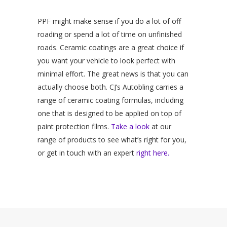
PPF might make sense if you do a lot of off
roading or spend a lot of time on unfinished
roads. Ceramic coatings are a great choice if
you want your vehicle to look perfect with
minimal effort. The great news is that you can
actually choose both. CJ’s Autobling carries a
range of ceramic coating formulas, including
one that is designed to be applied on top of
paint protection films.
Take a look
at our
range of products to see what’s right for you,
or get in touch with an expert
right here.