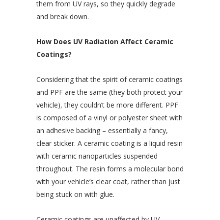
them from UV rays, so they quickly degrade
and break down.
How Does UV Radiation Affect Ceramic
Coatings?
Considering that the spirit of ceramic coatings
and PPF are the same (they both protect your
vehicle), they couldn’t be more different. PPF
is composed of a vinyl or polyester sheet with
an adhesive backing – essentially a fancy,
clear sticker. A ceramic coating is a liquid resin
with ceramic nanoparticles suspended
throughout. The resin forms a molecular bond
with your vehicle’s clear coat, rather than just
being stuck on with glue.
Ceramic coatings are unaffected by UV