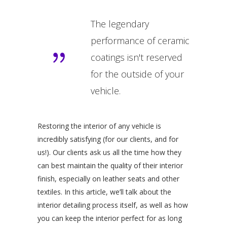
The legendary
performance of ceramic
coatings isn't reserved
for the outside of your
vehicle.
Restoring the interior of any vehicle is
incredibly satisfying (for our clients, and for
us!). Our clients ask us all the time how they
can best maintain the quality of their interior
finish, especially on leather seats and other
textiles. In this article, we’ll talk about the
interior detailing process itself, as well as how
you can keep the interior perfect for as long