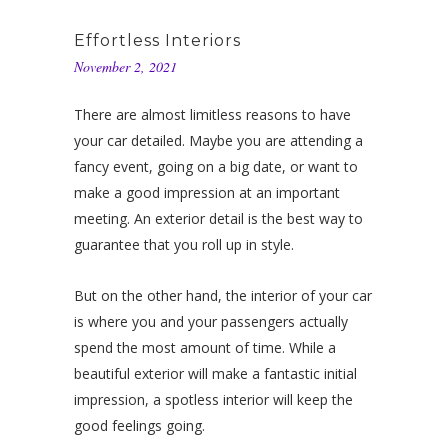
Effortless Interiors
November 2, 2021
There are almost limitless reasons to have
your car detailed. Maybe you are attending a
fancy event, going on a big date, or want to
make a good impression at an important
meeting. An exterior detail is the best way to
guarantee that you roll up in style.
But on the other hand, the interior of your car
is where you and your passengers actually
spend the most amount of time. While a
beautiful exterior will make a fantastic initial
impression, a spotless interior will keep the
good feelings going.