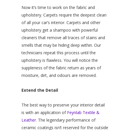
Now it’s time to work on the fabric and
upholstery. Carpets require the deepest clean
of all your car’s interior. Carpets and other
upholstery get a shampoo with powerful
cleaners that remove all traces of stains and
smells that may be hiding deep within. Our
technicians repeat this process until the
upholstery is flawless. You will notice the
suppleness of the fabric return as years of
moisture, dirt, and odours are removed.
Extend the Detail
The best way to preserve your interior detail
is with an application of
Feynlab Textile &
Leather
. The legendary performance of
ceramic coatings isn’t reserved for the outside