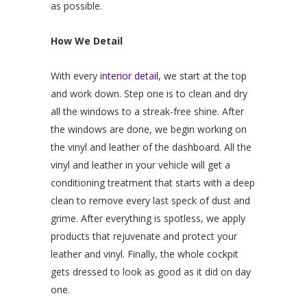
as possible.
How We Detail
With every
interior detail
, we start at the top
and work down. Step one is to clean and dry
all the windows to a streak-free shine. After
the windows are done, we begin working on
the vinyl and leather of the dashboard. All the
vinyl and leather in your vehicle will get a
conditioning treatment that starts with a deep
clean to remove every last speck of dust and
grime. After everything is spotless, we apply
products that rejuvenate and protect your
leather and vinyl. Finally, the whole cockpit
gets dressed to look as good as it did on day
one.