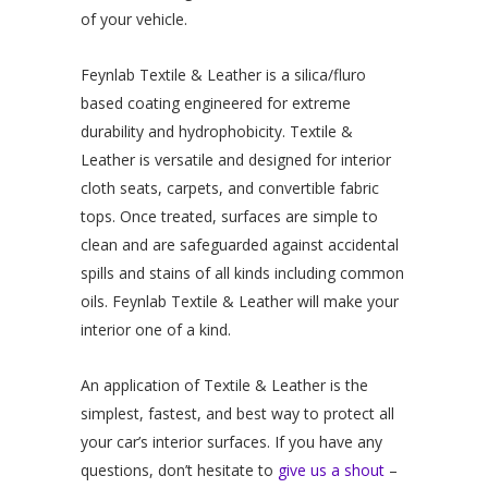
of your vehicle.
Feynlab Textile & Leather is a silica/fluro
based coating engineered for extreme
durability and hydrophobicity. Textile &
Leather is versatile and designed for interior
cloth seats, carpets, and convertible fabric
tops. Once treated, surfaces are simple to
clean and are safeguarded against accidental
spills and stains of all kinds including common
oils. Feynlab Textile & Leather will make your
interior one of a kind.
An application of Textile & Leather is the
simplest, fastest, and best way to protect all
your car’s interior surfaces. If you have any
questions, don’t hesitate to
give us a shout
–