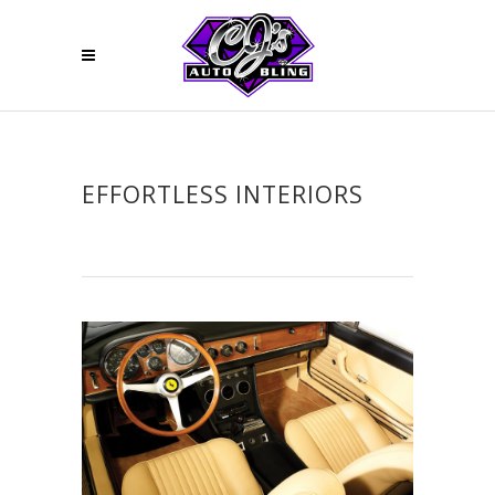
EFFORTLESS INTERIORS