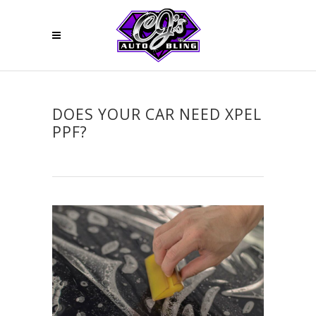
DOES YOUR CAR NEED XPEL
PPF?