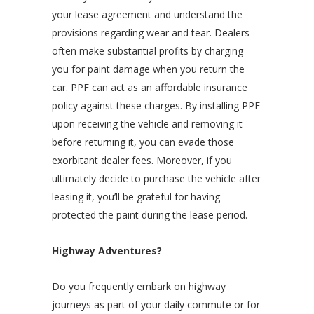
your lease agreement and understand the
provisions regarding wear and tear. Dealers
often make substantial profits by charging
you for paint damage when you return the
car. PPF can act as an affordable insurance
policy against these charges. By installing PPF
upon receiving the vehicle and removing it
before returning it, you can evade those
exorbitant dealer fees. Moreover, if you
ultimately decide to purchase the vehicle after
leasing it, you’ll be grateful for having
protected the paint during the lease period.
Highway Adventures?
Do you frequently embark on highway
journeys as part of your daily commute or for