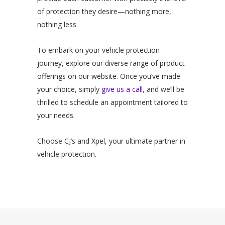
of protection they desire—nothing more,
nothing less.
To embark on your vehicle protection
journey, explore our diverse range of product
offerings on our website. Once you’ve made
your choice, simply
give us a call
, and we’ll be
thrilled to schedule an appointment tailored to
your needs.
Choose CJ’s and Xpel, your ultimate partner in
vehicle protection.