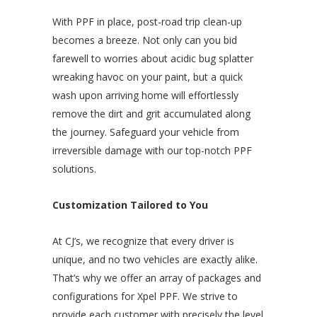
With PPF in place, post-road trip clean-up
becomes a breeze. Not only can you bid
farewell to worries about acidic bug splatter
wreaking havoc on your paint, but a quick
wash upon arriving home will effortlessly
remove the dirt and grit accumulated along
the journey. Safeguard your vehicle from
irreversible damage with our top-notch PPF
solutions.
Customization Tailored to You
At CJ’s, we recognize that every driver is
unique, and no two vehicles are exactly alike.
That’s why we offer an array of packages and
configurations for Xpel PPF. We strive to
provide each customer with precisely the level