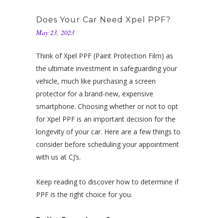
Does Your Car Need Xpel PPF?
May 23, 2023
Think of Xpel PPF (Paint Protection Film) as
the ultimate investment in safeguarding your
vehicle, much like purchasing a screen
protector for a brand-new, expensive
smartphone. Choosing whether or not to opt
for Xpel PPF is an important decision for the
longevity of your car. Here are a few things to
consider before scheduling your appointment
with us at CJ’s.
Keep reading to discover how to determine if
PPF is the right choice for you.