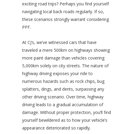
exciting road trips? Perhaps you find yourself
navigating local back roads regularly. If so,
these scenarios strongly warrant considering
PPF.
At CJ’s, we’ve witnessed cars that have
traveled a mere 500km on highways showing
more paint damage than vehicles covering
5,000km solely on city streets. The nature of
highway driving exposes your ride to
numerous hazards such as rock chips, bug
splatters, dings, and dents, surpassing any
other driving scenario. Over time, highway
driving leads to a gradual accumulation of
damage. Without proper protection, you’ll find
yourself bewildered as to how your vehicle’s
appearance deteriorated so rapidly.