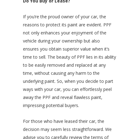
Do You Buy or Lease?
If you’re the proud owner of your car, the
reasons to protect its paint are evident. PPF
not only enhances your enjoyment of the
vehicle during your ownership but also
ensures you obtain superior value when it’s
time to sell. The beauty of PPF lies in its ability
to be easily removed and replaced at any
time, without causing any harm to the
underlying paint. So, when you decide to part
ways with your car, you can effortlessly peel
away the PPF and reveal flawless paint,
impressing potential buyers.
For those who have leased their car, the
decision may seem less straightforward. We
advise you to carefully review the terms of