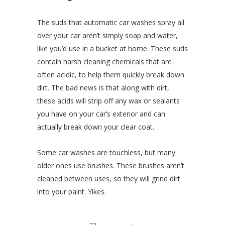
The suds that automatic car washes spray all
over your car aren’t simply soap and water,
like you’d use in a bucket at home. These suds
contain harsh cleaning chemicals that are
often acidic, to help them quickly break down
dirt. The bad news is that along with dirt,
these acids will strip off any wax or sealants
you have on your car’s exterior and can
actually break down your clear coat.
Some car washes are touchless, but many
older ones use brushes. These brushes aren’t
cleaned between uses, so they will grind dirt
into your paint. Yikes.