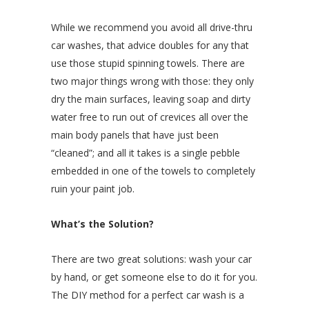
While we recommend you avoid all drive-thru
car washes, that advice doubles for any that
use those stupid spinning towels. There are
two major things wrong with those: they only
dry the main surfaces, leaving soap and dirty
water free to run out of crevices all over the
main body panels that have just been
“cleaned”; and all it takes is a single pebble
embedded in one of the towels to completely
ruin your paint job.
What’s the Solution?
There are two great solutions: wash your car
by hand, or get someone else to do it for you.
The DIY method for a perfect car wash is a