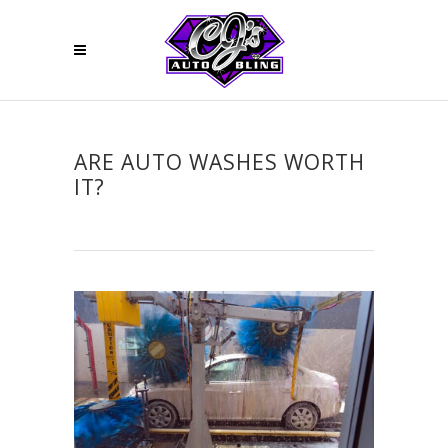
ARE AUTO WASHES WORTH
IT?