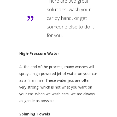
There are two great
solutions: wash your
car by hand, or get
someone else to do it
for you.
High-Pressure Water
At the end of the process, many washes will
spray a high-powered jet of water on your car
as a final rinse. These water jets are often
very strong, which is not what you want on
your car. When we wash cars, we are always
as gentle as possible.
Spinning Towels