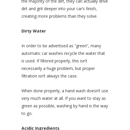
the majority of the dirt, they can actually drive
dirt and grit deeper into your car’s finish,
creating more problems than they solve.
Dirty Water
In order to be advertised as “green”, many
automatic car washes recycle the water that
is used. If filtered properly, this isn’t
necessarily a huge problem, but proper
filtration isn’t always the case.
When done properly, a hand wash doesn’t use
very much water at all. If you want to stay as
green as possible, washing by hand is the way
to go.
Acidic Ingredients