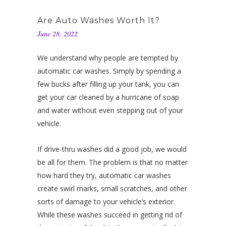
Are Auto Washes Worth It?
June 28, 2022
We understand why people are tempted by
automatic car washes. Simply by spending a
few bucks after filling up your tank, you can
get your car cleaned by a hurricane of soap
and water without even stepping out of your
vehicle.
If drive-thru washes did a good job, we would
be all for them. The problem is that no matter
how hard they try, automatic car washes
create swirl marks, small scratches, and other
sorts of damage to your vehicle’s exterior.
While these washes succeed in getting rid of