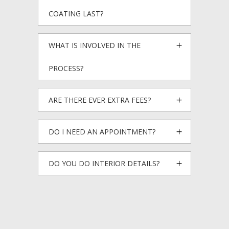
COATING LAST?
WHAT IS INVOLVED IN THE
PROCESS?
ARE THERE EVER EXTRA FEES?
DO I NEED AN APPOINTMENT?
DO YOU DO INTERIOR DETAILS?