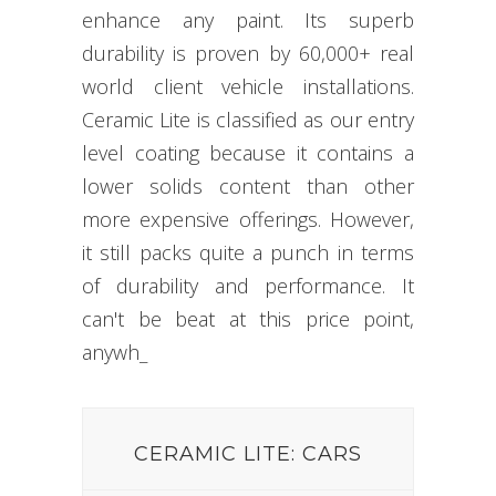
enhance any paint. Its superb
durability is proven by 60,000+ real
world client vehicle installations.
Ceramic Lite is classified as our entry
level coating because it contains a
lower solids content than other
more expensive offerings. However,
it still packs quite a punch in terms
of durability and performance. It
can't be beat at this price point,
anywhere
_
CERAMIC LITE: CARS