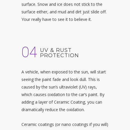
surface. Snow and ice does not stick to the
surface either, and mud and dirt just slide off.
Your really have to see it to believe it.
04
UV & RUST
PROTECTION
A vehicle, when exposed to the sun, will start
seeing the paint fade and look dull. This is
caused by the sun’s ultraviolet (UV) rays,
which causes oxidation to the car’s paint. By
adding a layer of Ceramic Coating, you can
dramatically reduce the oxidation.
Ceramic coatings (or nano coatings if you will)