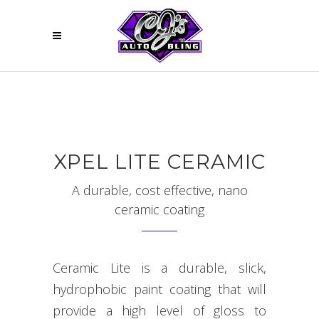
XPEL LITE CERAMIC
A durable, cost effective, nano
ceramic coating
Ceramic Lite is a durable, slick,
hydrophobic paint coating that will
provide a high level of gloss to