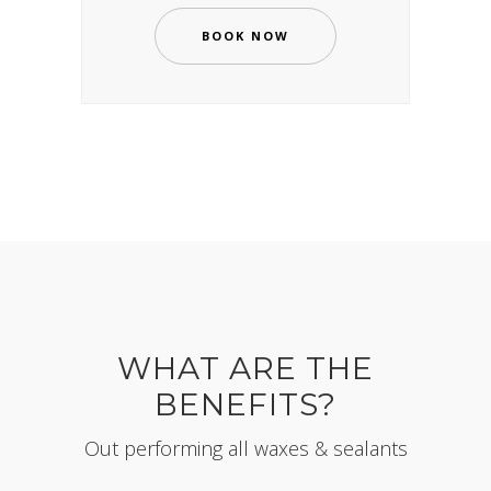
BOOK NOW
WHAT ARE THE
BENEFITS?
Out performing all waxes & sealants