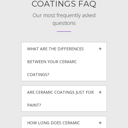
COATINGS FAQ
Our most frequently asked
questions
WHAT ARE THE DIFFERENCES
BETWEEN YOUR CERAMIC
COATINGS?
ARE CERAMIC COATINGS JUST FOR
PAINT?
HOW LONG DOES CERAMIC