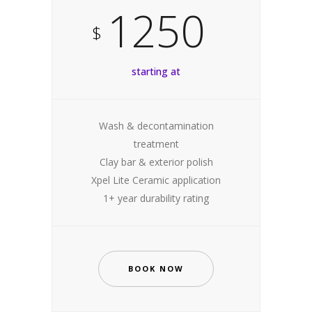
1250
$
starting at
Wash & decontamination
treatment
Clay bar & exterior polish
Xpel Lite Ceramic application
1+ year durability rating
BOOK NOW