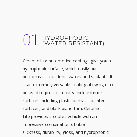
01
HYDROPHOBIC
(WATER RESISTANT)
Ceramic Lite automotive coatings give you a
hydrophobic surface, which easily out
performs all traditional waxes and sealants. It
is an extremely versatile coating allowing it to
be used to protect most vehicle exterior
surfaces including plastic parts, all painted
surfaces, and black piano trim. Ceramic
Lite provides a coated vehicle with an
impressive combination of ultra-
slickness, durability, gloss, and hydrophobic