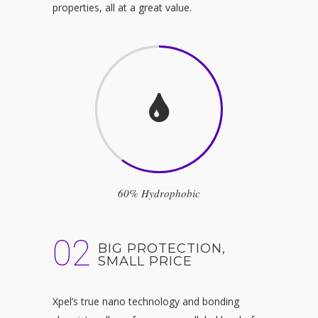
properties, all at a great value.
60% Hydrophobic
02
BIG PROTECTION,
SMALL PRICE
Xpel’s true nano technology and bonding