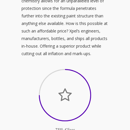
chemistry allows for an unparalleled level of
protection since the formula penetrates
further into the existing paint structure than
anything else available. How is this possible at
such an affordable price? Xpel’s engineers,
manufacturers, bottles, and ships all products
in-house. Offering a superior product while
cutting out all inflation and mark-ups.
75% Gloss