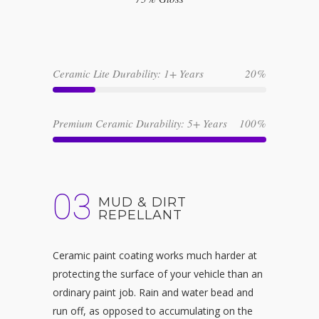
Ceramic Lite Durability: 1+ Years
20
Premium Ceramic Durability: 5+ Years
100
03
MUD & DIRT
REPELLANT
Ceramic paint coating works much harder at
protecting the surface of your vehicle than an
ordinary paint job. Rain and water bead and
run off, as opposed to accumulating on the