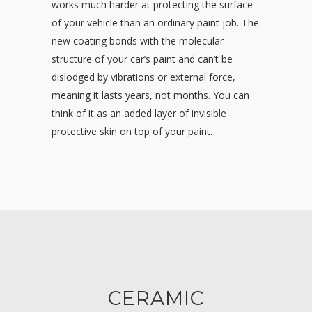
works much harder at protecting the surface
of your vehicle than an ordinary paint job. The
new coating bonds with the molecular
structure of your car’s paint and can’t be
dislodged by vibrations or external force,
meaning it lasts years, not months. You can
think of it as an added layer of invisible
protective skin on top of your paint.
CERAMIC