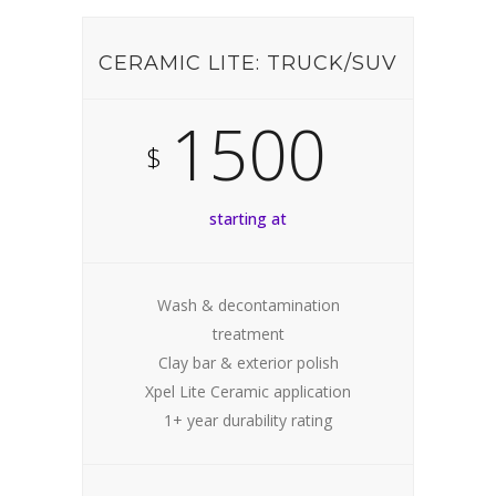
CERAMIC LITE: TRUCK/SUV
1500
$
starting at
Wash & decontamination
treatment
Clay bar & exterior polish
Xpel Lite Ceramic application
1+ year durability rating