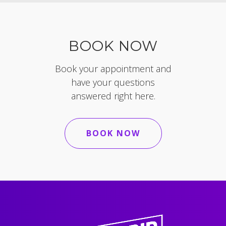
BOOK NOW
Book your appointment and
have your questions
answered right here.
BOOK NOW