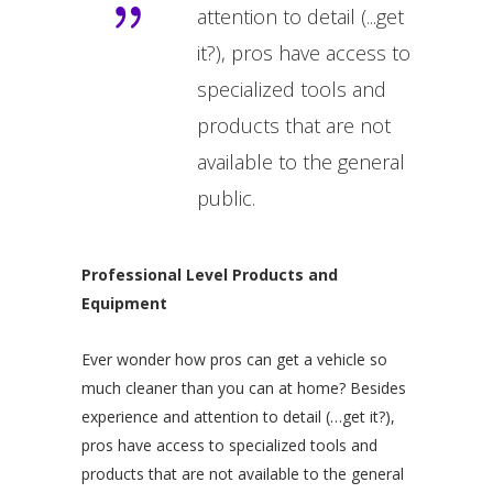
attention to detail (...get
it?), pros have access to
specialized tools and
products that are not
available to the general
public.
Professional Level Products and
Equipment
Ever wonder how pros can get a vehicle so
much cleaner than you can at home? Besides
experience and attention to detail (…get it?),
pros have access to specialized tools and
products that are not available to the general