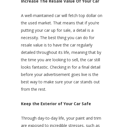
Increase The Resale Value Of Your Car
A well-maintained car will fetch top dollar on
the used market. That means that if you’re
putting your car up for sale, a detail is a
necessity. The best thing you can do for
resale value is to have the car regularly
detailed throughout its life, meaning that by
the time you are looking to sell, the car still
looks fantastic. Checking in for a final detail
before your advertisement goes live is the
best way to make sure your car stands out
from the rest.
Keep the Exterior of Your Car Safe
Through day-to-day life, your paint and trim
are exposed to incredible stresses, such as