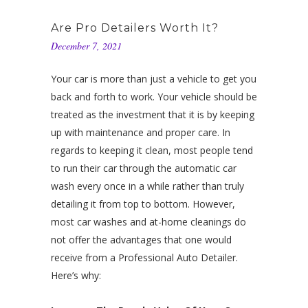
Are Pro Detailers Worth It?
December 7, 2021
Your car is more than just a vehicle to get you
back and forth to work. Your vehicle should be
treated as the investment that it is by keeping
up with maintenance and proper care. In
regards to keeping it clean, most people tend
to run their car through the automatic car
wash every once in a while rather than truly
detailing it from top to bottom. However,
most car washes and at-home cleanings do
not offer the advantages that one would
receive from a Professional Auto Detailer.
Here’s why: