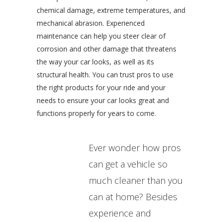
chemical damage, extreme temperatures, and
mechanical abrasion. Experienced
maintenance can help you steer clear of
corrosion and other damage that threatens
the way your car looks, as well as its
structural health. You can trust pros to use
the right products for your ride and your
needs to ensure your car looks great and
functions properly for years to come.
Ever wonder how pros
can get a vehicle so
much cleaner than you
can at home? Besides
experience and