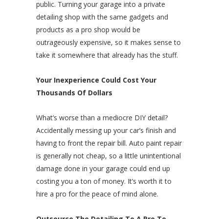
public. Turning your garage into a private
detailing shop with the same gadgets and
products as a pro shop would be
outrageously expensive, so it makes sense to
take it somewhere that already has the stuff.
Your Inexperience Could Cost Your
Thousands Of Dollars
What’s worse than a mediocre DIY detail?
Accidentally messing up your car’s finish and
having to front the repair bill. Auto paint repair
is generally not cheap, so a little unintentional
damage done in your garage could end up
costing you a ton of money. It’s worth it to
hire a pro for the peace of mind alone.
Outsource The Detailing To A Pro To