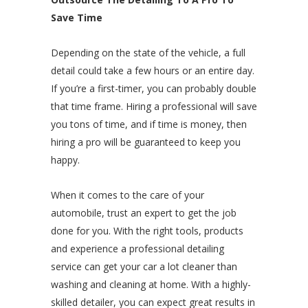
Save Time
Depending on the state of the vehicle, a full
detail could take a few hours or an entire day.
If you’re a first-timer, you can probably double
that time frame. Hiring a professional will save
you tons of time, and if time is money, then
hiring a pro will be guaranteed to keep you
happy.
When it comes to the care of your
automobile, trust an expert to get the job
done for you. With the right tools, products
and experience a professional detailing
service can get your car a lot cleaner than
washing and cleaning at home. With a highly-
skilled detailer, you can expect great results in