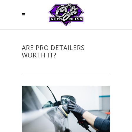
ARE PRO DETAILERS
WORTH IT?