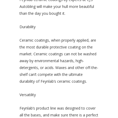
Autobling will make your hull more beautiful
than the day you bought it.
Durability
Ceramic coatings, when properly applied, are
the most durable protective coating on the
market. Ceramic coatings can not be washed
away by environmental hazards, high-
detergents, or acids. Waxes and other off-the-
shelf can’t compete with the ultimate
durability of Feynlab’s ceramic coatings.
Versatility
Feynlab’s product line was designed to cover
all the bases, and make sure there is a perfect