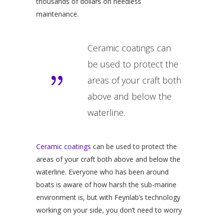
thousands of dollars on needless
maintenance.
Ceramic coatings can
be used to protect the
areas of your craft both
above and below the
waterline.
Ceramic coatings
can be used to protect the
areas of your craft both above and below the
waterline. Everyone who has been around
boats is aware of how harsh the sub-marine
environment is, but with Feynlab’s technology
working on your side, you don’t need to worry