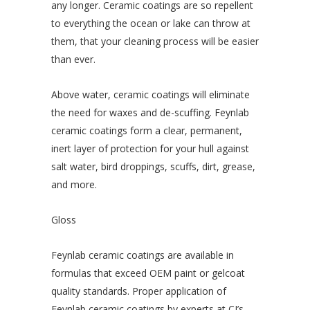
any longer. Ceramic coatings are so repellent
to everything the ocean or lake can throw at
them, that your cleaning process will be easier
than ever.
Above water, ceramic coatings will eliminate
the need for waxes and de-scuffing. Feynlab
ceramic coatings form a clear, permanent,
inert layer of protection for your hull against
salt water, bird droppings, scuffs, dirt, grease,
and more.
Gloss
Feynlab ceramic coatings are available in
formulas that exceed OEM paint or gelcoat
quality standards. Proper application of
Feynlab ceramic coatings by experts at CJ’s