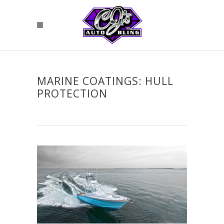
MARINE COATINGS: HULL
PROTECTION