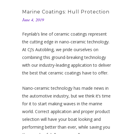
Marine Coatings: Hull Protection
June 4, 2019
Feynlab’s line of ceramic coatings represent
the cutting edge in nano-ceramic technology.
At CJ’s Autobling, we pride ourselves on
combining this ground-breaking technology
with our industry-leading application to deliver
the best that ceramic coatings have to offer.
Nano-ceramic technology has made news in
the automotive industry, but we think it’s time
for it to start making waves in the marine
world. Correct application and proper product
selection will have your boat looking and
performing better than ever, while saving you