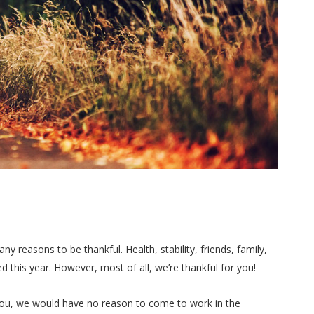
y reasons to be thankful. Health, stability, friends, family,
 this year. However, most of all, we’re thankful for you!
you, we would have no reason to come to work in the