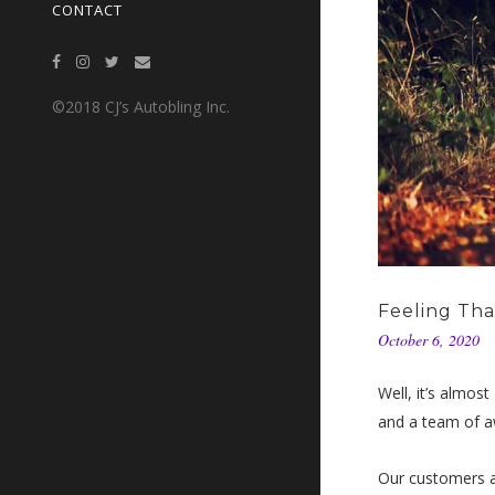
CONTACT
©2018 CJ’s Autobling Inc.
Feeling Th
October 6, 2020
Well, it’s almos
and a team of aw
Our customers a