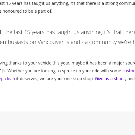
last 15 years has taught us anything, it’s that there is a strong comm
 honoured to be a part of.
If the last 15 years has taught us anything, it’s that th
enthusiasts on Vancouver Island - a community we’re h
giving thanks to your vehicle this year, maybe it has been a major sourc
CJ’s. Whether you are looking to spruce up your ride with some
custom
ep clean
it deserves, we are your one-stop shop.
Give us a shout
, and