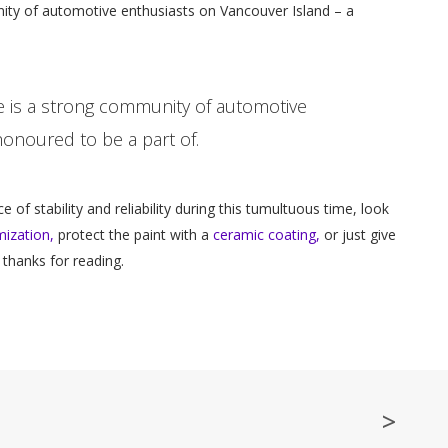
unity of automotive enthusiasts on Vancouver Island – a
ere is a strong community of automotive
onoured to be a part of.
e of stability and reliability during this tumultuous time, look
ization,
protect the paint with a
ceramic coating,
or just give
 thanks for reading.
>