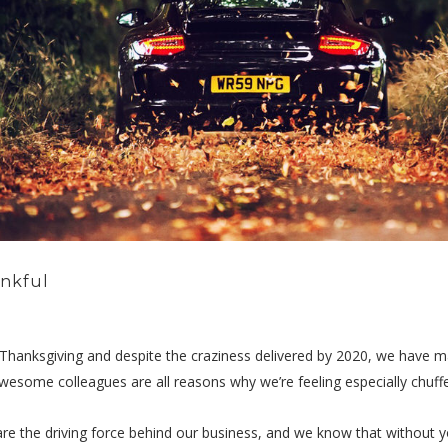
ankful
t Thanksgiving and despite the craziness delivered by 2020, we have man
esome colleagues are all reasons why we’re feeling especially chuffed
re the driving force behind our business, and we know that without 