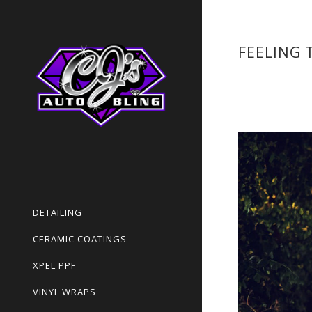
FEELING 
DETAILING
CERAMIC COATINGS
XPEL PPF
VINYL WRAPS