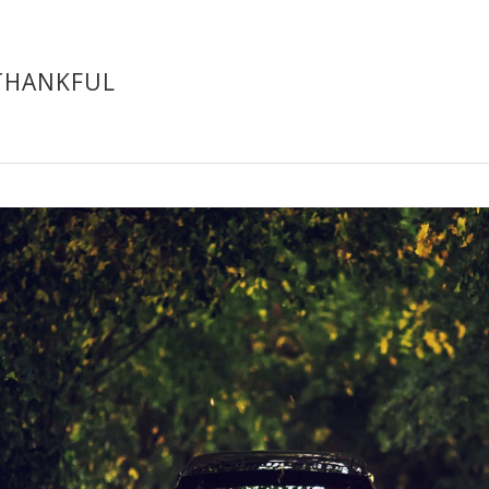
THANKFUL