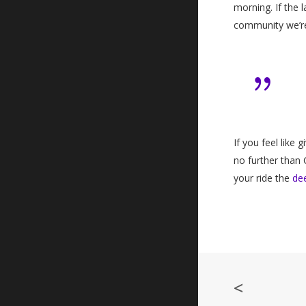
morning. If the 
community we’re
If you feel like 
no further than 
your ride the
de
<