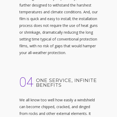
further designed to withstand the harshest
temperatures and climate conditions. And, our
film is quick and easy to install; the installation
process does not require the use of heat guns
or shrinkage, dramatically reducing the long
setting time typical of conventional protection
films, with no risk of gaps that would hamper
your all-weather protection.
04
ONE SERVICE, INFINITE
BENEFITS
We all know too well how easily a windshield
can become chipped, cracked, and dinged
from rocks and other external elements. It