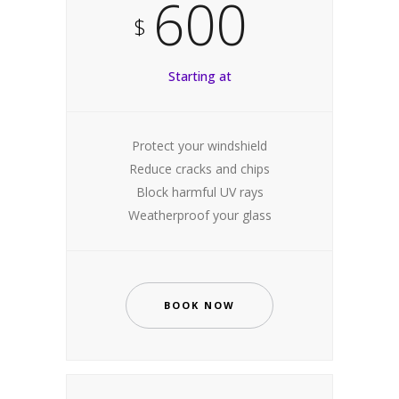
600
$
Starting at
Protect your windshield
Reduce cracks and chips
Block harmful UV rays
Weatherproof your glass
BOOK NOW