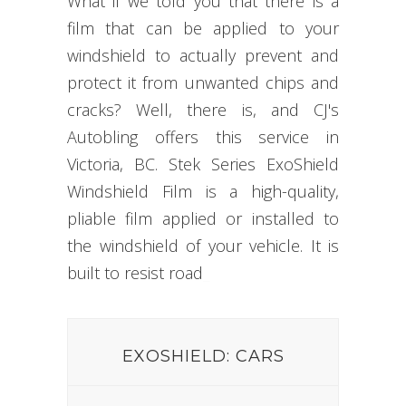
What if we told you that there is a
film that can be applied to your
windshield to actually prevent and
protect it from unwanted chips and
cracks? Well, there is, and CJ's
Autobling offers this service in
Victoria, BC. Stek Series ExoShield
Windshield Film is a high-quality,
pliable film applied or installed to
the windshield of your vehicle. It is
built to resist
road dam
_
EXOSHIELD: CARS