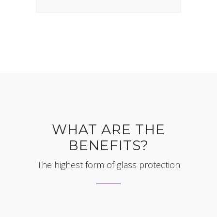
WHAT ARE THE
BENEFITS?
The highest form of glass protection