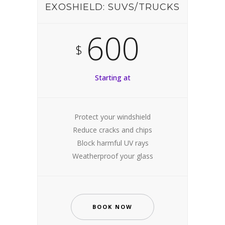
EXOSHIELD: SUVS/TRUCKS
600
$
Starting at
Protect your windshield
Reduce cracks and chips
Block harmful UV rays
Weatherproof your glass
BOOK NOW