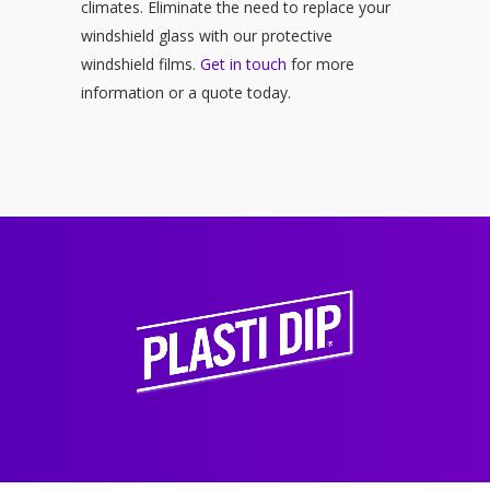
climates. Eliminate the need to replace your
windshield glass with our protective
windshield films.
Get in touch
for more
information or a quote today.