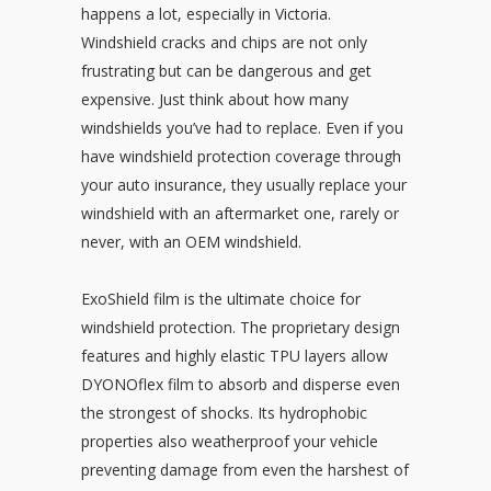
happens a lot, especially in Victoria.
Windshield cracks and chips are not only
frustrating but can be dangerous and get
expensive. Just think about how many
windshields you’ve had to replace. Even if you
have windshield protection coverage through
your auto insurance, they usually replace your
windshield with an aftermarket one, rarely or
never, with an OEM windshield.
ExoShield film is the ultimate choice for
windshield protection. The proprietary design
features and highly elastic TPU layers allow
DYONOflex film to absorb and disperse even
the strongest of shocks. Its hydrophobic
properties also weatherproof your vehicle
preventing damage from even the harshest of