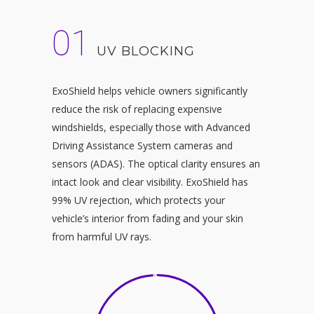
01
UV BLOCKING
ExoShield helps vehicle owners significantly
reduce the risk of replacing expensive
windshields, especially those with Advanced
Driving Assistance System cameras and
sensors (ADAS). The optical clarity ensures an
intact look and clear visibility. ExoShield has
99% UV rejection, which protects your
vehicle’s interior from fading and your skin
from harmful UV rays.