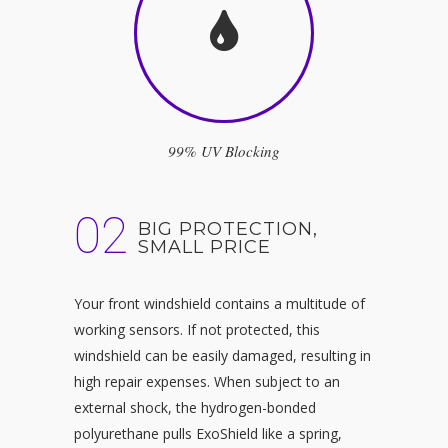
99% UV Blocking
02
BIG PROTECTION,
SMALL PRICE
Your front windshield contains a multitude of
working sensors. If not protected, this
windshield can be easily damaged, resulting in
high repair expenses. When subject to an
external shock, the hydrogen-bonded
polyurethane pulls ExoShield like a spring,