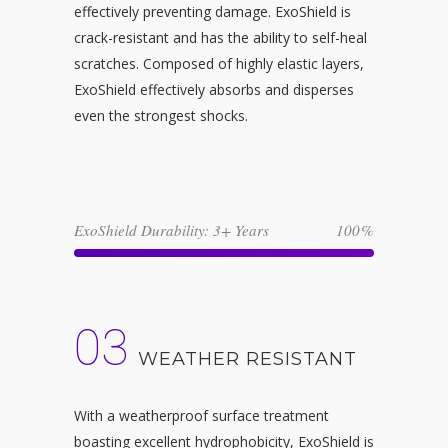
effectively preventing damage. ExoShield is
crack-resistant and has the ability to self-heal
scratches. Composed of highly elastic layers,
ExoShield effectively absorbs and disperses
even the strongest shocks.
ExoShield Durability: 3+ Years
100
03
WEATHER RESISTANT
With a weatherproof surface treatment
boasting excellent hydrophobicity, ExoShield is