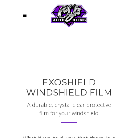
EXOSHIELD
WINDSHIELD FILM
A durable, crystal clear protective
film for your windshield