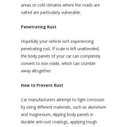
areas or cold climates where the roads are
salted are particularly vulnerable.
Penetrating Rust
Hopefully your vehicle isn’t experiencing
penetrating rust. If scale is left unattended,
the body panels of your car can completely
convert to iron oxide, which can crumble
away altogether.
How to Prevent Rust
Car manufacturers attempt to fight corrosion
by using different materials, such as aluminum
and magnesium, dipping body panels in
durable anti-rust coatings, applying tough