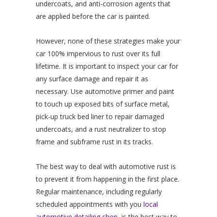
undercoats, and anti-corrosion agents that
are applied before the car is painted.
However, none of these strategies make your
car 100% impervious to rust over its full
lifetime. It is important to inspect your car for
any surface damage and repair it as
necessary. Use automotive primer and paint
to touch up exposed bits of surface metal,
pick-up truck bed liner to repair damaged
undercoats, and a rust neutralizer to stop
frame and subframe rust in its tracks.
The best way to deal with automotive rust is
to prevent it from happening in the first place.
Regular maintenance, including regularly
scheduled appointments with you
local
automotive detailing shop,
is the best way to