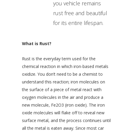
you vehicle remains
rust free and beautiful
for its entire lifespan.
What is Rust?
Rust is the everyday term used for the
chemical reaction in which iron-based metals
oxidize. You don’t need to be a chemist to
understand this reaction; iron molecules on
the surface of a piece of metal react with
oxygen molecules in the air and produce a
new molecule, Fe2O3 (iron oxide). The iron
oxide molecules will flake off to reveal new
surface metal, and the process continues until
all the metal is eaten away. Since most car