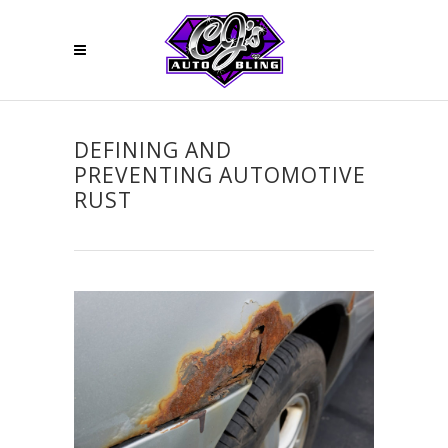
DEFINING AND
PREVENTING AUTOMOTIVE
RUST