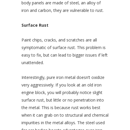
body panels are made of steel, an alloy of
iron and carbon, they are vulnerable to rust.
Surface Rust
Paint chips, cracks, and scratches are all
symptomatic of surface rust. This problem is
easy to fix, but can lead to bigger issues if left
unattended.
Interestingly, pure iron metal doesn’t oxidize
very aggressively. If you look at an old iron
engine block, you will probably notice slight
surface rust, but little or no penetration into
the metal. This is because rust works best
when it can grab on to structural and chemical
impurities in the metal alloys. The steel used