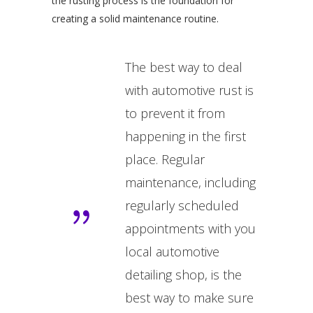
the rusting process is the foundation for
creating a solid maintenance routine.
The best way to deal
with automotive rust is
to prevent it from
happening in the first
place. Regular
maintenance, including
regularly scheduled
appointments with you
local automotive
detailing shop, is the
best way to make sure