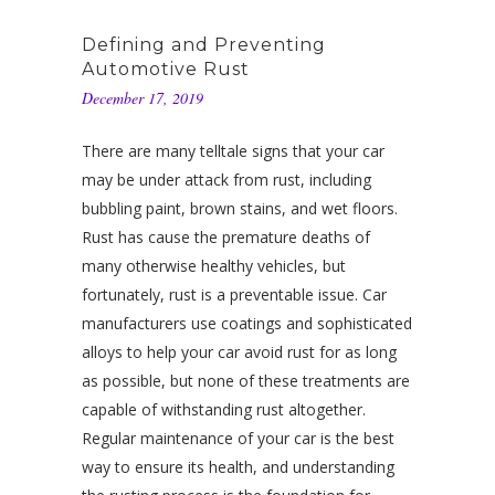
Defining and Preventing
Automotive Rust
December 17, 2019
There are many telltale signs that your car
may be under attack from rust, including
bubbling paint, brown stains, and wet floors.
Rust has cause the premature deaths of
many otherwise healthy vehicles, but
fortunately, rust is a preventable issue. Car
manufacturers use coatings and sophisticated
alloys to help your car avoid rust for as long
as possible, but none of these treatments are
capable of withstanding rust altogether.
Regular maintenance of your car is the best
way to ensure its health, and understanding