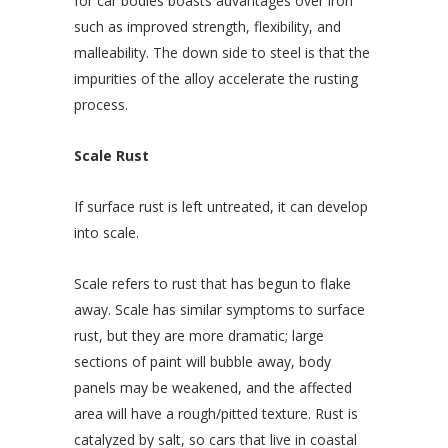
for car bodies boasts advantages over iron
such as improved strength, flexibility, and
malleability. The down side to steel is that the
impurities of the alloy accelerate the rusting
process.
Scale Rust
If surface rust is left untreated, it can develop
into scale.
Scale refers to rust that has begun to flake
away. Scale has similar symptoms to surface
rust, but they are more dramatic; large
sections of paint will bubble away, body
panels may be weakened, and the affected
area will have a rough/pitted texture. Rust is
catalyzed by salt, so cars that live in coastal