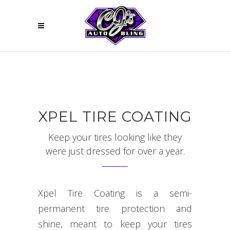
XPEL TIRE COATING
Keep your tires looking like they
were just dressed for over a year.
Xpel Tire Coating is a semi-
permanent tire protection and
shine, meant to keep your tires