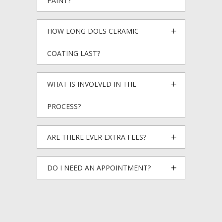
PAINT?
HOW LONG DOES CERAMIC
COATING LAST?
WHAT IS INVOLVED IN THE
PROCESS?
ARE THERE EVER EXTRA FEES?
DO I NEED AN APPOINTMENT?