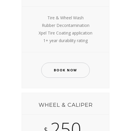
Tire & Wheel Wash
Rubber Decontamination
Xpel Tire Coating application
1+ year durability rating
BOOK NOW
WHEEL & CALIPER
250
$