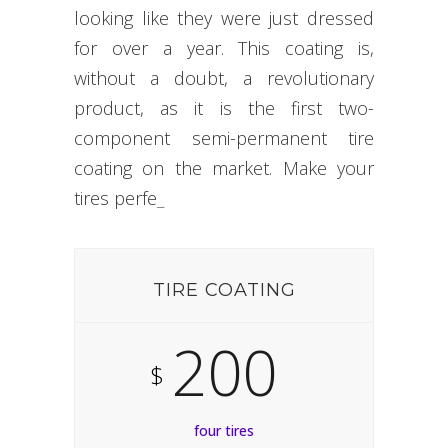
looking like they were just dressed
for over a year. This coating is,
without a doubt, a revolutionary
product, as it is the first two-
component semi-permanent tire
coating on the market. Make your
tires
perfect.
_
TIRE COATING
200
$
four tires