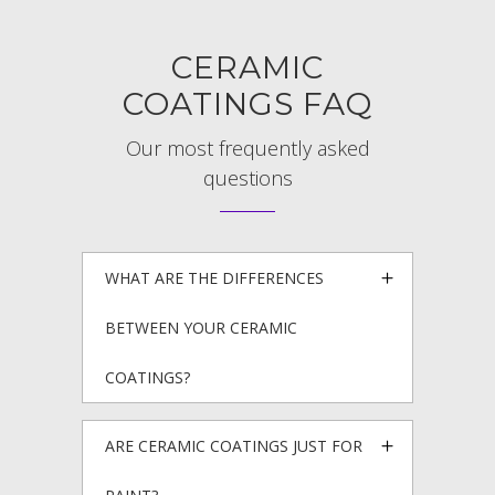
CERAMIC
COATINGS FAQ
Our most frequently asked
questions
WHAT ARE THE DIFFERENCES
BETWEEN YOUR CERAMIC
COATINGS?
ARE CERAMIC COATINGS JUST FOR