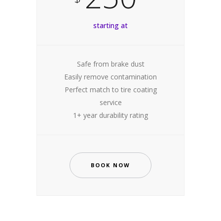
starting at
Safe from brake dust
Easily remove contamination
Perfect match to tire coating
service
1+ year durability rating
BOOK NOW