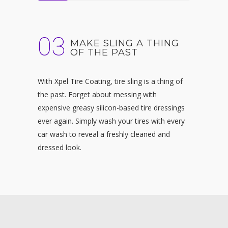
03
MAKE SLING A THING
OF THE PAST
With
Xpel Tire Coating, tire sling is a thing of
the past. Forget about messing with
expensive greasy silicon-based tire dressings
ever again. Simply wash your tires with every
car wash to reveal a freshly cleaned and
dressed look.