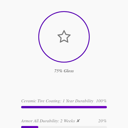
75% Gloss
Ceramic Tire Coating: 1 Year Durability
100
Armor All Durability: 2 Weeks ✘
20