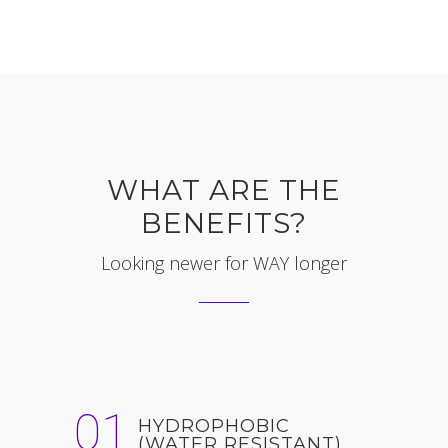
WHAT ARE THE
BENEFITS?
Looking newer for WAY longer
01
HYDROPHOBIC
(WATER RESISTANT)