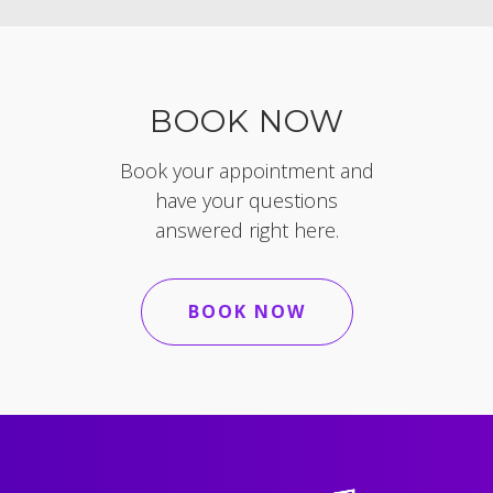
BOOK NOW
Book your appointment and
have your questions
answered right here.
BOOK NOW