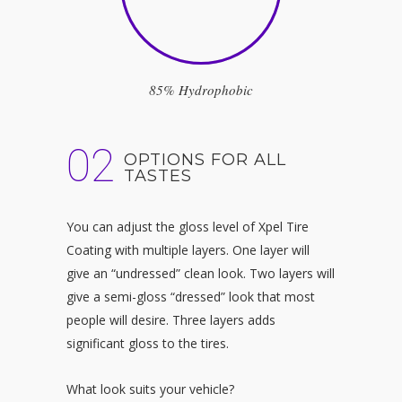
85% Hydrophobic
02
OPTIONS FOR ALL
TASTES
You can adjust the gloss level of
Xpel Tire
Coating with multiple layers. One layer will
give an “undressed” clean look. Two layers will
give a semi-gloss “dressed” look that most
people will desire. Three layers adds
significant gloss to the tires.
What look suits your vehicle?