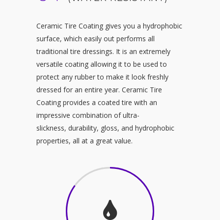
Ceramic Tire Coating gives you a hydrophobic
surface, which easily out performs all
traditional tire dressings. It is an extremely
versatile coating allowing it to be used to
protect any rubber to make it look freshly
dressed for an entire year. Ceramic Tire
Coating provides a coated tire with an
impressive combination of ultra-
slickness, durability, gloss, and hydrophobic
properties, all at a great value.