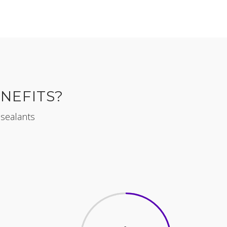
NEFITS?
 sealants