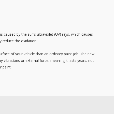
 is caused by the sun’s ultraviolet (UV) rays, which causes
y reduce the oxidation.
urface of your vehicle than an ordinary paint job. The new
y vibrations or external force, meaning it lasts years, not
r paint.