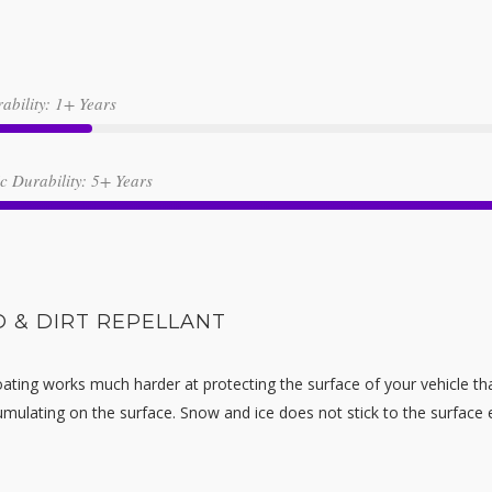
ability: 1+ Years
 Durability: 5+ Years
 & DIRT REPELLANT
ating works much harder at protecting the surface of your vehicle tha
ulating on the surface. Snow and ice does not stick to the surface eit