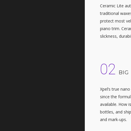
Ceramic Lite aut
traditional waxes
protect most vehi
piano trim. Cera
slickness, durabi
02
BIG
Xpel’s true nano
since the formul
available. How i
bottles, and ship
and mark-ups.