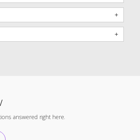
W
ons answered right here.