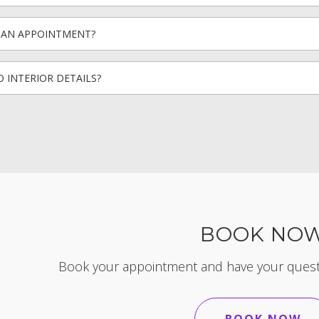
D AN APPOINTMENT?
 INTERIOR DETAILS?
BOOK NO
Book your appointment and have your questi