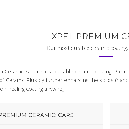
XPEL PREMIUM C
Our most durable ceramic coating. 
 Ceramic is our most durable ceramic coating. Premi
f Ceramic Plus by further enhancing the solids (nano pa
on-healing coating
anywhere.
_
PREMIUM CERAMIC: CARS