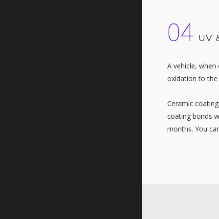
04
UV 
A vehicle, when 
oxidation to the
Ceramic coatings
coating bonds wi
months. You can 