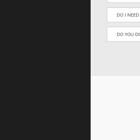
DO I NEE
DO YOU DO