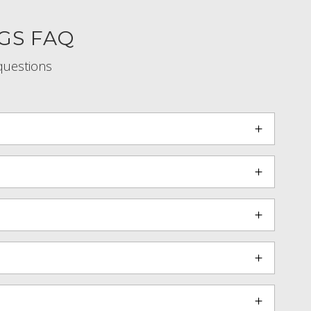
GS FAQ
questions