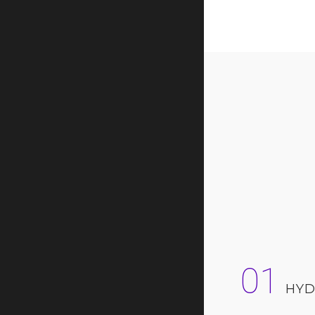
01
HYD