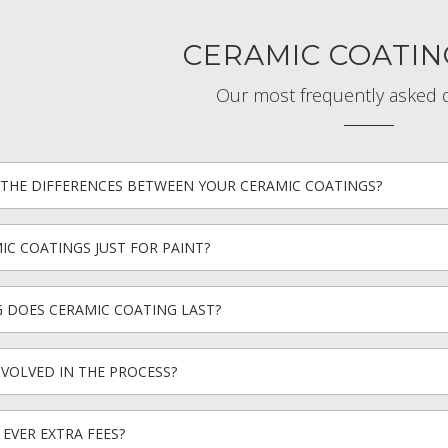
CERAMIC COATIN
Our most frequently asked 
THE DIFFERENCES BETWEEN YOUR CERAMIC COATINGS?
IC COATINGS JUST FOR PAINT?
 DOES CERAMIC COATING LAST?
NVOLVED IN THE PROCESS?
 EVER EXTRA FEES?