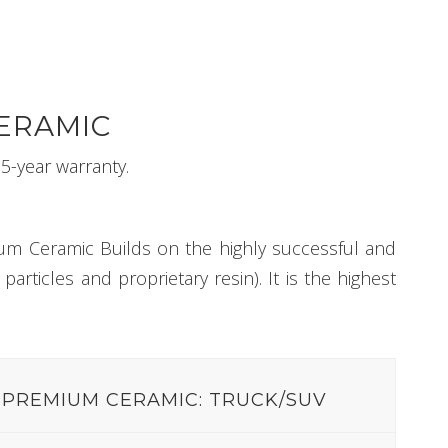
ERAMIC
5-year warranty.
um Ceramic Builds on the highly successful and
rticles and proprietary resin). It is the highest
PREMIUM CERAMIC: TRUCK/SUV