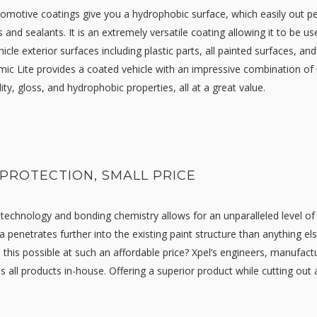
omotive coatings give you a hydrophobic surface, which easily out pe
 and sealants. It is an extremely versatile coating allowing it to be us
cle exterior surfaces including plastic parts, all painted surfaces, and
mic Lite provides a coated vehicle with an impressive combination of 
lity, gloss, and hydrophobic properties, all at a great value.
 PROTECTION, SMALL PRICE
 technology and bonding chemistry allows for an unparalleled level of
a penetrates further into the existing paint structure than anything el
s this possible at such an affordable price? Xpel’s engineers, manufact
s all products in-house. Offering a superior product while cutting out al