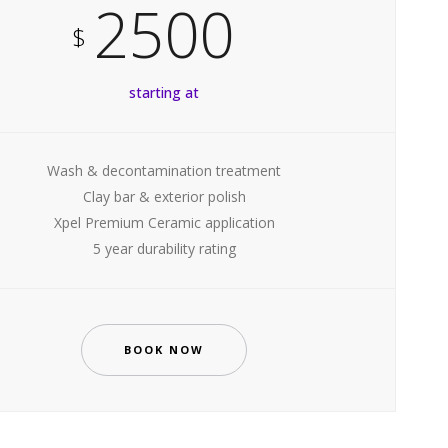
2500
$
starting at
Wash & decontamination treatment
Clay bar & exterior polish
Xpel Premium Ceramic application
5 year durability rating
BOOK NOW