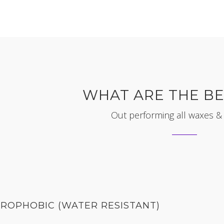
WHAT ARE THE BE
Out performing all waxes &
ROPHOBIC (WATER RESISTANT)