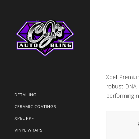
Xpel Premium
robust DNA o
DETAILING
performing n
CERAMIC COATINGS
XPEL PPF
VINYL WRAPS