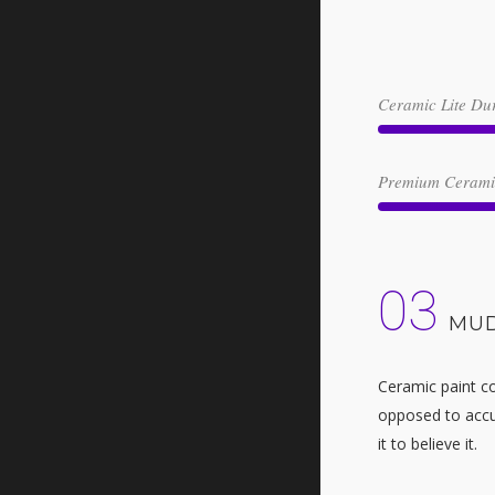
Ceramic Lite Dur
Premium Ceramic
03
MUD
Ceramic paint co
opposed to accum
it to believe it.