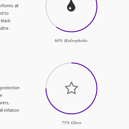
rforms all
ed to
 black
ultra-
60% Hydrophobic
 protection
se
urers,
l inflation
75% Gloss