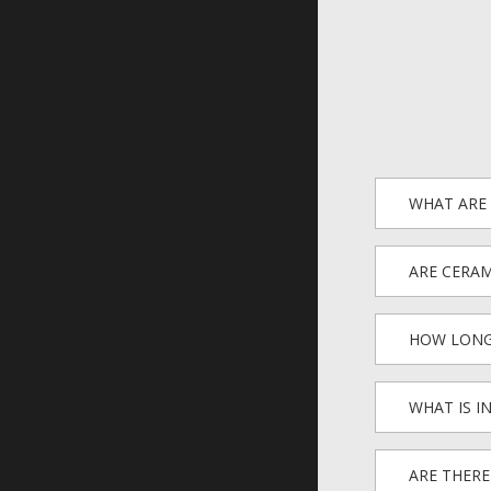
WHAT ARE 
ARE CERAM
HOW LONG
WHAT IS I
ARE THERE