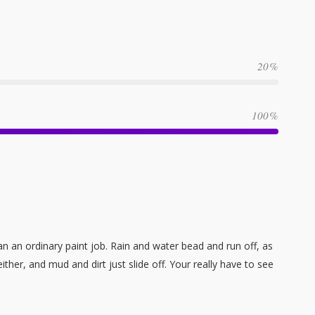
20
100
n an ordinary paint job. Rain and water bead and run off, as
her, and mud and dirt just slide off. Your really have to see