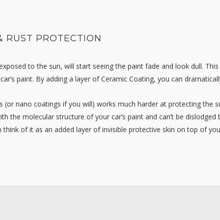
& RUST PROTECTION
exposed to the sun, will start seeing the paint fade and look dull. This
 car’s paint. By adding a layer of Ceramic Coating, you can dramaticall
 (or nano coatings if you will) works much harder at protecting the s
th the molecular structure of your car’s paint and can’t be dislodged b
think of it as an added layer of invisible protective skin on top of you