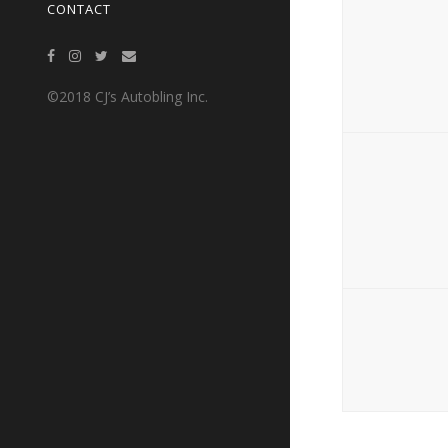
CONTACT
©2018 CJ’s Autobling Inc.