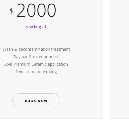
2000
$
starting at
Wash & decontamination treatment
Clay bar & exterior polish
Xpel Premium Ceramic application
5 year durability rating
BOOK NOW